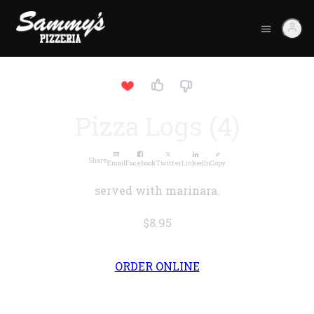
Pizza Logs (4)
Share
Email
Facebook
Twitter
LinkedIn
Copy
served with marinara.
$8.95
ORDER ONLINE