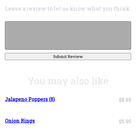
Leave a review to let us know what you think.
Submit Review
You may also like
Jalapeno Poppers (8)
$8.95
Onion Rings
$5.95