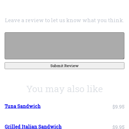
Leave a review to let us know what you think.
Submit Review
You may also like
Tuna Sandwich
$9.95
Grilled Italian Sandwich
$9.95