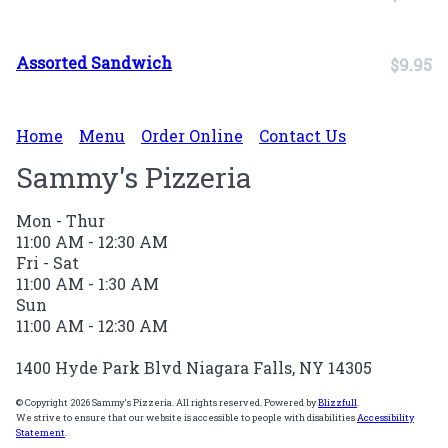
Assorted Sandwich
$9.95
Home
Menu
Order Online
Contact Us
Sammy's Pizzeria
Mon - Thur
11:00 AM - 12:30 AM
Fri - Sat
11:00 AM - 1:30 AM
Sun
11:00 AM - 12:30 AM
1400 Hyde Park Blvd Niagara Falls, NY 14305
© Copyright 2026 Sammy's Pizzeria. All rights reserved. Powered by
Blizzfull
.
We strive to ensure that our website is accessible to people with disabilities
Accessibility
Statement
.