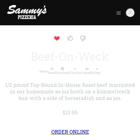
Beef-On-Weck
Share
Email
Facebook
Twitter
LinkedIn
Copy
1/2 pound Top-Round In-House Roast beef marinated
in our homemade au jus broth on a kimmelweck
bun with a side of horseradish and au jus.
$13.95
ORDER ONLINE