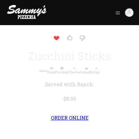
Zucchini Sticks
Share
Email
Facebook
Twitter
LinkedIn
Copy
Served with Ranch.
$8.95
ORDER ONLINE