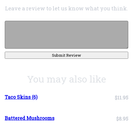
Leave a review to let us know what you think.
Submit Review
You may also like
Taco Skins (6)
$11.95
Battered Mushrooms
$8.95