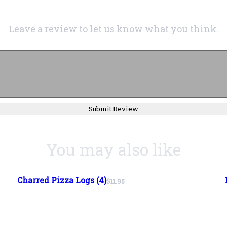
Leave a review to let us know what you think.
Submit Review
You may also like
Charred Pizza Logs (4)
$11.95