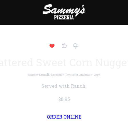
attered Sweet Corn Nugge
Share
Email
Facebook
Twitter
LinkedIn
Copy
Served with Ranch.
$8.95
ORDER ONLINE