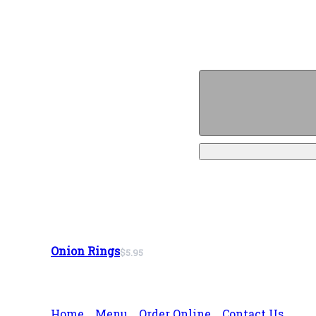
Onion Rings
$5.95
Home
Menu
Order Online
Contact Us