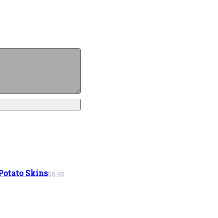
Potato Skins
$8.95