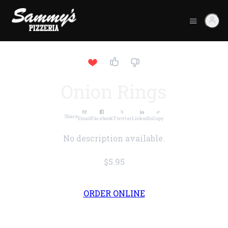
Onion Rings
Share
Email
Facebook
Twitter
LinkedIn
Copy
No description available.
$5.95
ORDER ONLINE