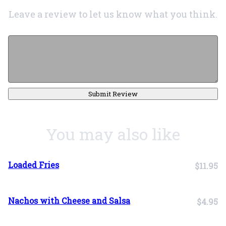
Leave a review to let us know what you think.
Submit Review
You may also like
Loaded Fries
$11.95
Nachos with Cheese and Salsa
$4.95