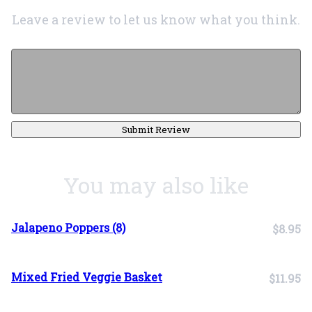
Leave a review to let us know what you think.
Submit Review
You may also like
Jalapeno Poppers (8)
$8.95
Mixed Fried Veggie Basket
$11.95