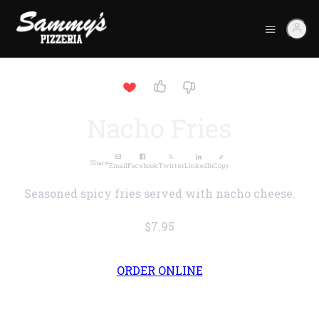
Nacho Fries
Share
Email
Facebook
Twitter
LinkedIn
Copy
Seasoned spicy fries served with nacho cheese.
$7.95
ORDER ONLINE