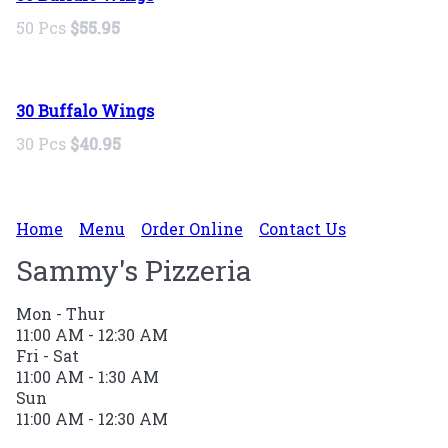
50 Pcs
$55.95
30 Buffalo Wings
30 Pcs
$40.95
Home
Menu
Order Online
Contact Us
Sammy's Pizzeria
Mon - Thur
11:00 AM - 12:30 AM
Fri - Sat
11:00 AM - 1:30 AM
Sun
11:00 AM - 12:30 AM