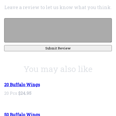
Leave a review to let us know what you think.
Submit Review
You may also like
20 Buffalo Wings
20 Pcs
$24.95
50 Buffalo Wings