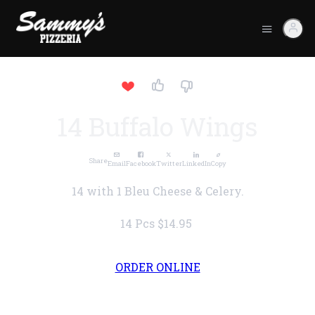
14 Buffalo Wings
Share
Email
Facebook
Twitter
LinkedIn
Copy
14 with 1 Bleu Cheese & Celery.
14 Pcs
$14.95
ORDER ONLINE