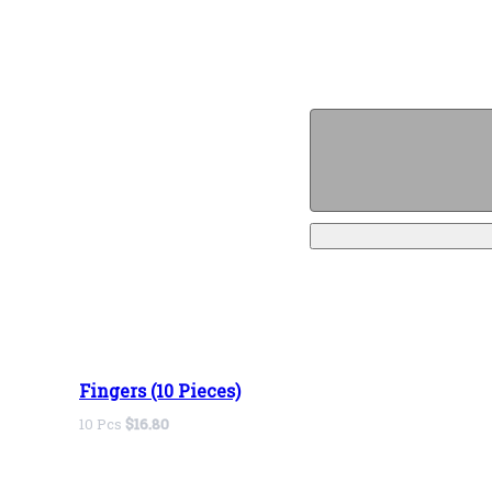
Fingers (10 Pieces)
10 Pcs
$16.80