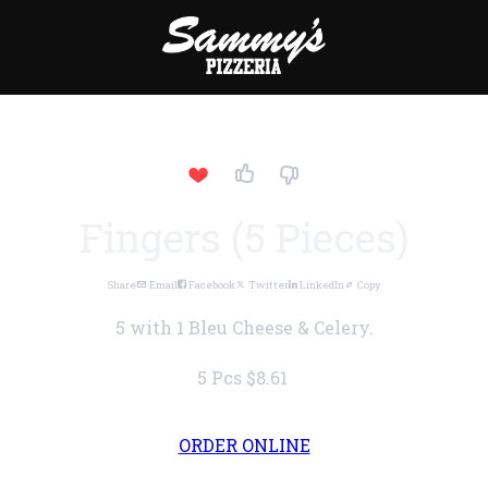
Fingers (5 Pieces)
Share
Email
Facebook
Twitter
LinkedIn
Copy
5 with 1 Bleu Cheese & Celery.
5 Pcs
$8.61
ORDER ONLINE