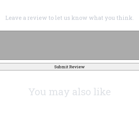
Leave a review to let us know what you think.
Submit Review
You may also like