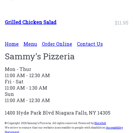
Grilled Chicken Salad
$11.95
Home
Menu
Order Online
Contact Us
Sammy's Pizzeria
Mon - Thur
11:00 AM - 12:30 AM
Fri - Sat
11:00 AM - 1:30 AM
Sun
11:00 AM - 12:30 AM
1400 Hyde Park Blvd Niagara Falls, NY 14305
© Copyright 2026 Sammy's Pizzeria. All rights reserved. Powered by
Blizzfull
.
We strive to ensure that our website is accessible to people with disabilities
Accessibility
Statement
.