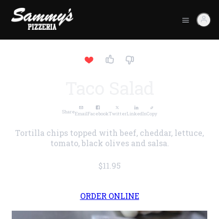
Taco Salad
Share
Email
Facebook
Twitter
LinkedIn
Copy
Tortilla chips topped with beef, cheddar, lettuce,
tomato, black olives and salsa.
$11.95
ORDER ONLINE