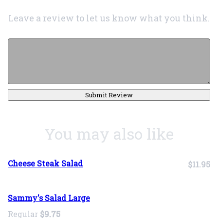
Leave a review to let us know what you think.
Submit Review
You may also like
Cheese Steak Salad
$11.95
Sammy's Salad Large
Regular
$9.75