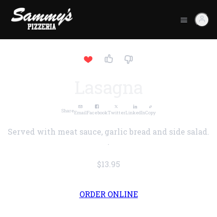
Lasagna
Share
Email
Facebook
Twitter
LinkedIn
Copy
Served with meat sauce, garlic bread and side salad.
.
$13.95
ORDER ONLINE