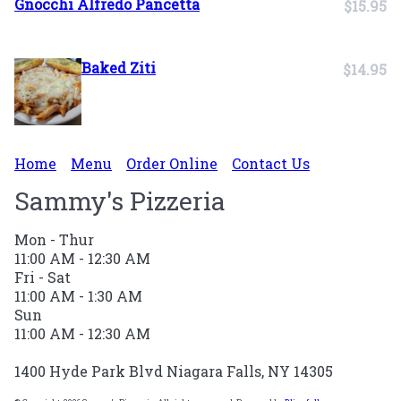
Gnocchi Alfredo Pancetta
$15.95
Baked Ziti
$14.95
Home
Menu
Order Online
Contact Us
Sammy's Pizzeria
Mon - Thur
11:00 AM - 12:30 AM
Fri - Sat
11:00 AM - 1:30 AM
Sun
11:00 AM - 12:30 AM
1400 Hyde Park Blvd Niagara Falls, NY 14305