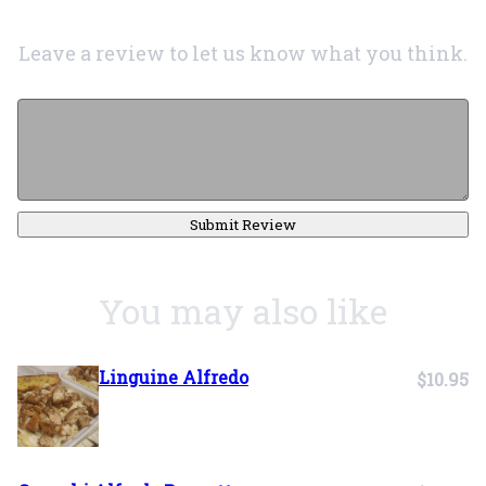
Leave a review to let us know what you think.
Submit Review
You may also like
Linguine Alfredo
$10.95