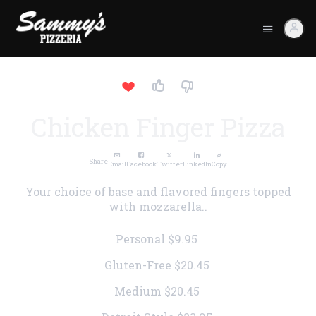
Chicken Finger Pizza
Share
Email
Facebook
Twitter
LinkedIn
Copy
Your choice of base and flavored fingers topped
with mozzarella..
Personal
$9.95
Gluten-Free
$20.45
Medium
$20.45