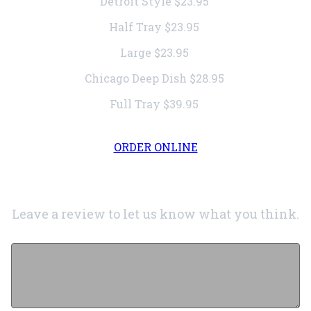
Detroit Style
$23.95
Half Tray
$23.95
Large
$23.95
Chicago Deep Dish
$28.95
Full Tray
$39.95
ORDER ONLINE
Leave a review to let us know what you think.