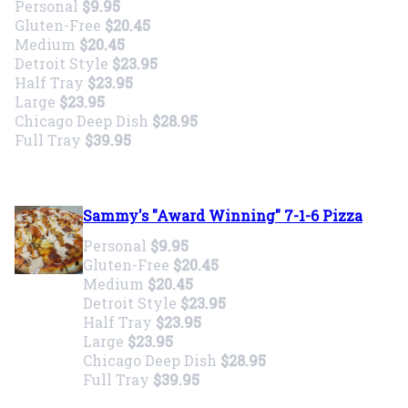
Personal
$9.95
Gluten-Free
$20.45
Medium
$20.45
Detroit Style
$23.95
Half Tray
$23.95
Large
$23.95
Chicago Deep Dish
$28.95
Full Tray
$39.95
Sammy's "Award Winning" 7-1-6 Pizza
Personal
$9.95
Gluten-Free
$20.45
Medium
$20.45
Detroit Style
$23.95
Half Tray
$23.95
Large
$23.95
Chicago Deep Dish
$28.95
Full Tray
$39.95