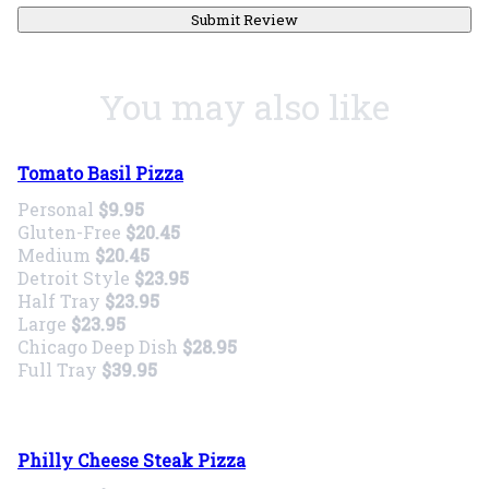
Submit Review
You may also like
Tomato Basil Pizza
Personal
$9.95
Gluten-Free
$20.45
Medium
$20.45
Detroit Style
$23.95
Half Tray
$23.95
Large
$23.95
Chicago Deep Dish
$28.95
Full Tray
$39.95
Philly Cheese Steak Pizza