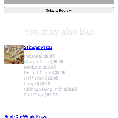
Submit Review
You may also like
Stinger Pizza
Personal
$9.95
Gluten-Free
$20.45
Medium
$20.45
Detroit Style
$23.95
Half Tray
$23.95
Large
$23.95
Chicago Deep Dish
$28.95
Full Tray
$39.95
Beef-On-Weck Pizza