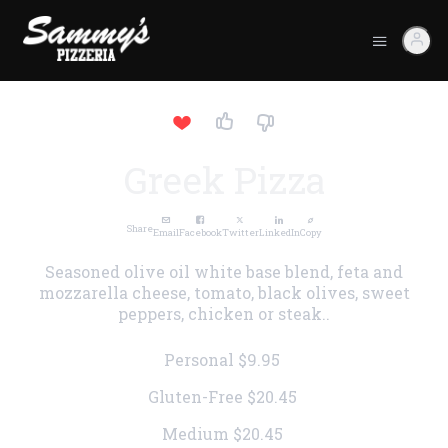
Greek Pizza
Share
Email
Facebook
Twitter
LinkedIn
Copy
Seasoned olive oil white base blend, feta and
mozzarella cheese, tomato, black olives, sweet
peppers, chicken or steak..
Personal
$9.95
Gluten-Free
$20.45
Medium
$20.45