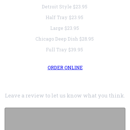
Detroit Style
$23.95
Half Tray
$23.95
Large
$23.95
Chicago Deep Dish
$28.95
Full Tray
$39.95
ORDER ONLINE
Leave a review to let us know what you think.