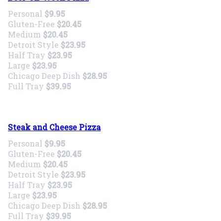
Personal
$9.95
Gluten-Free
$20.45
Medium
$20.45
Detroit Style
$23.95
Half Tray
$23.95
Large
$23.95
Chicago Deep Dish
$28.95
Full Tray
$39.95
Steak and Cheese Pizza
Personal
$9.95
Gluten-Free
$20.45
Medium
$20.45
Detroit Style
$23.95
Half Tray
$23.95
Large
$23.95
Chicago Deep Dish
$28.95
Full Tray
$39.95