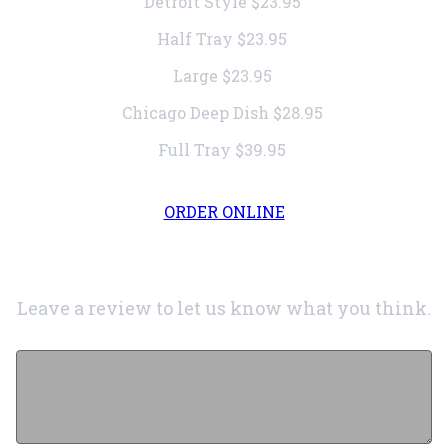
Detroit Style
$23.95
Half Tray
$23.95
Large
$23.95
Chicago Deep Dish
$28.95
Full Tray
$39.95
ORDER ONLINE
Leave a review to let us know what you think.