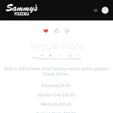
Veggie Pizza
Share
Email
Facebook
Twitter
LinkedIn
Copy
Red or white base with tomato, onion, green pepper,
black olives..
Personal
$9.95
Gluten-Free
$20.45
Medium
$20.45