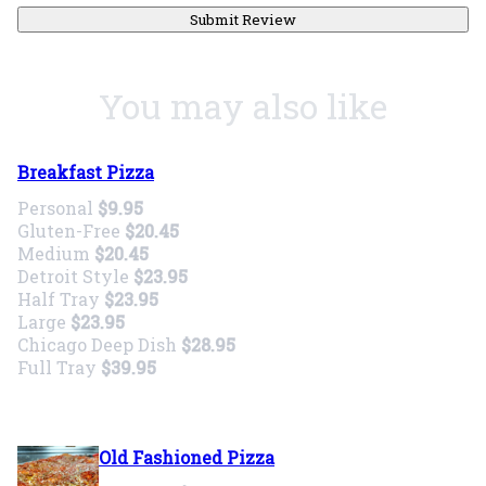
Submit Review
You may also like
Breakfast Pizza
Personal
$9.95
Gluten-Free
$20.45
Medium
$20.45
Detroit Style
$23.95
Half Tray
$23.95
Large
$23.95
Chicago Deep Dish
$28.95
Full Tray
$39.95
Old Fashioned Pizza