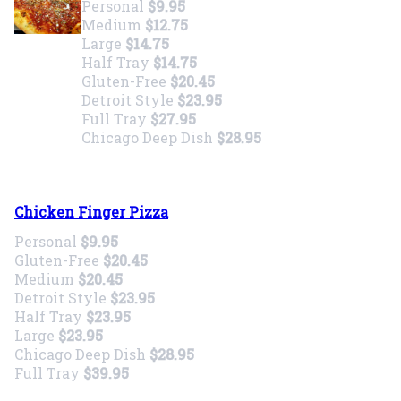
Personal
$9.95
Medium
$12.75
Large
$14.75
Half Tray
$14.75
Gluten-Free
$20.45
Detroit Style
$23.95
Full Tray
$27.95
Chicago Deep Dish
$28.95
Chicken Finger Pizza
Personal
$9.95
Gluten-Free
$20.45
Medium
$20.45
Detroit Style
$23.95
Half Tray
$23.95
Large
$23.95
Chicago Deep Dish
$28.95
Full Tray
$39.95