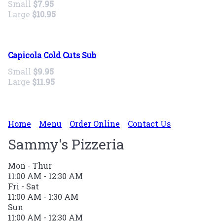
Small
$7.95
Large
$10.95
Capicola Cold Cuts Sub
Small
$9.95
Large
$11.95
Home
Menu
Order Online
Contact Us
Sammy's Pizzeria
Mon - Thur
11:00 AM - 12:30 AM
Fri - Sat
11:00 AM - 1:30 AM
Sun
11:00 AM - 12:30 AM