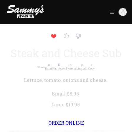
Steak and Cheese Sub
Share
Email
Facebook
Twitter
LinkedIn
Copy
Lettuce, tomato, onions and cheese..
Small
$8.95
Large
$10.95
ORDER ONLINE