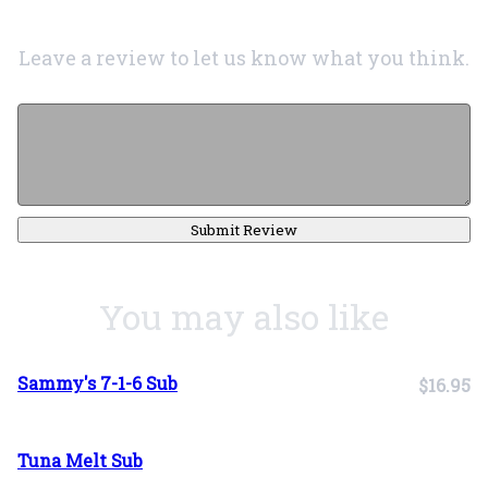
Leave a review to let us know what you think.
Submit Review
You may also like
Sammy's 7-1-6 Sub
$16.95
Tuna Melt Sub