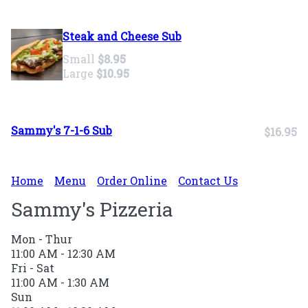
Steak and Cheese Sub
Small
$8.95
Large
$10.95
Sammy's 7-1-6 Sub
$16.95
Home
Menu
Order Online
Contact Us
Sammy's Pizzeria
Mon - Thur
11:00 AM - 12:30 AM
Fri - Sat
11:00 AM - 1:30 AM
Sun