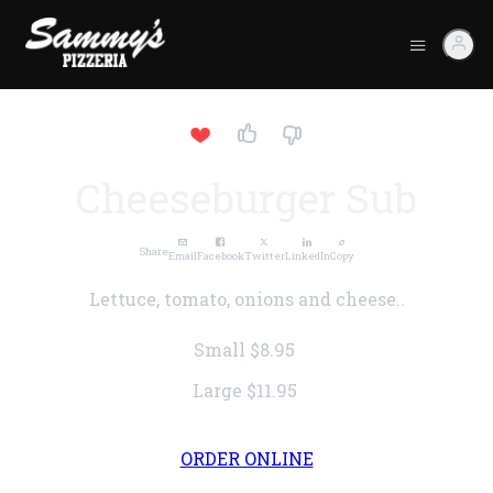
Cheeseburger Sub
Share
Email
Facebook
Twitter
LinkedIn
Copy
Lettuce, tomato, onions and cheese..
Small
$8.95
Large
$11.95
ORDER ONLINE