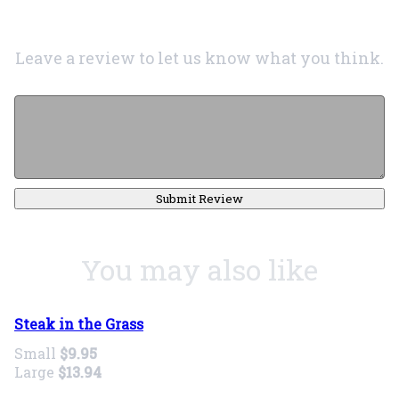
Leave a review to let us know what you think.
Submit Review
You may also like
Steak in the Grass
Small
$9.95
Large
$13.94