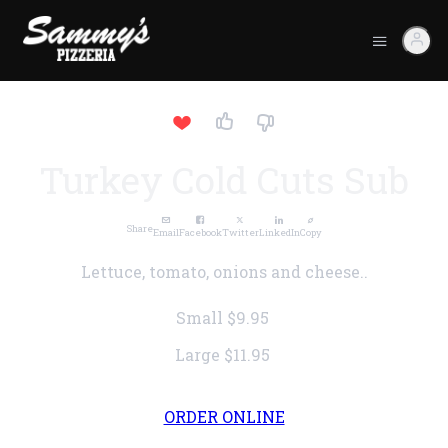
Turkey Cold Cuts Sub
Share
Email
Facebook
Twitter
LinkedIn
Copy
Lettuce, tomato, onions and cheese..
Small
$9.95
Large
$11.95
ORDER ONLINE