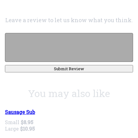
Leave a review to let us know what you think.
Submit Review
You may also like
Sausage Sub
Small
$8.95
Large
$10.95