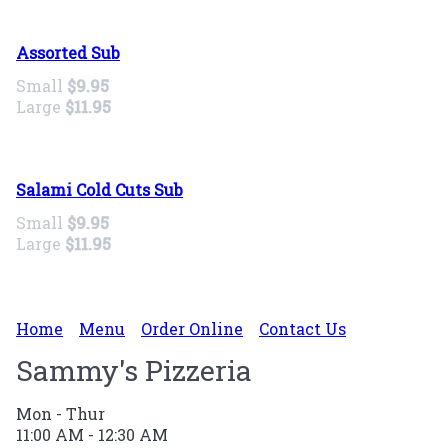
Assorted Sub
Small
$9.95
Large
$11.95
Salami Cold Cuts Sub
Small
$9.95
Large
$11.95
Home
Menu
Order Online
Contact Us
Sammy's Pizzeria
Mon - Thur
11:00 AM - 12:30 AM