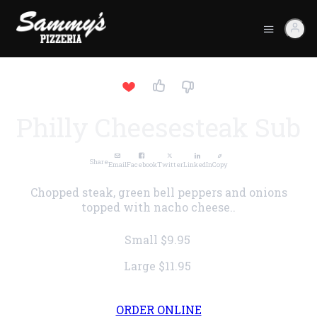
Philly Cheesesteak Sub
Share
Email
Facebook
Twitter
LinkedIn
Copy
Chopped steak, green bell peppers and onions
topped with nacho cheese..
Small
$9.95
Large
$11.95
ORDER ONLINE