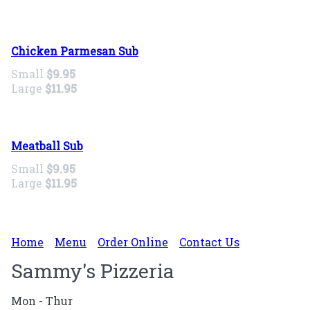
Chicken Parmesan Sub
Small
$9.95
Large
$11.95
Meatball Sub
Small
$9.95
Large
$11.95
Home
Menu
Order Online
Contact Us
Sammy's Pizzeria
Mon - Thur