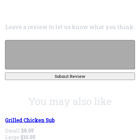
Leave a review to let us know what you think.
Submit Review
You may also like
Grilled Chicken Sub
Small
$8.95
Large
$10.95